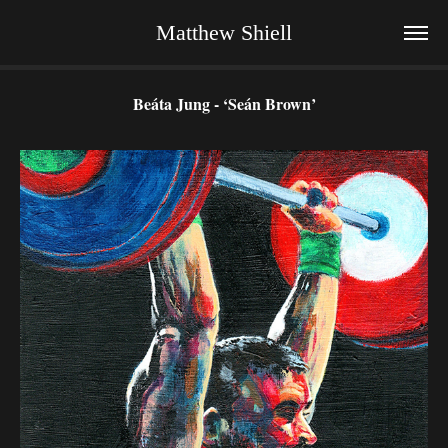
Matthew Shiell
Beáta Jung - ‘Seán Brown’