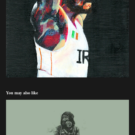
You may also like