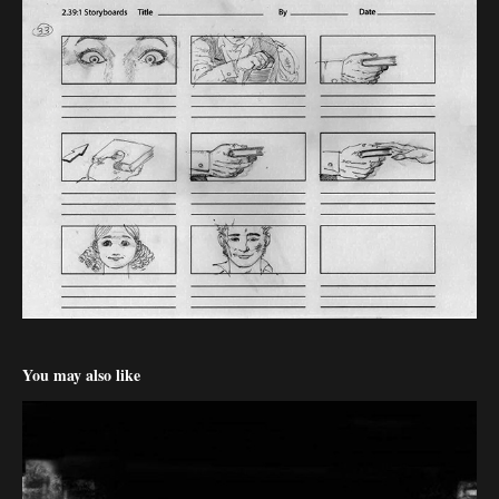
You may also like