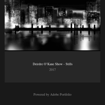
Deirdre O’Kane Show - Stills
2017
Powered by
Adobe Portfolio