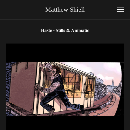
Matthew Shiell
Haste - Stills & Animatic