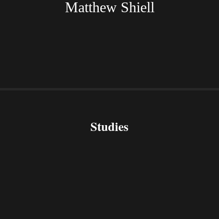
Matthew Shiell
Studies