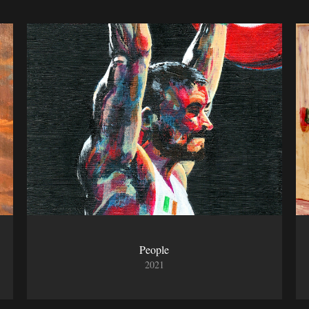
People
2021