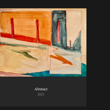
Abstract
2021