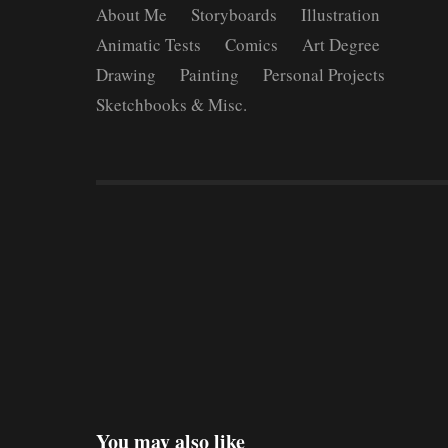
About Me
Storyboards
Illustration
Animatic Tests
Comics
Art Degree
Drawing
Painting
Personal Projects
Sketchbooks & Misc.
You may also like