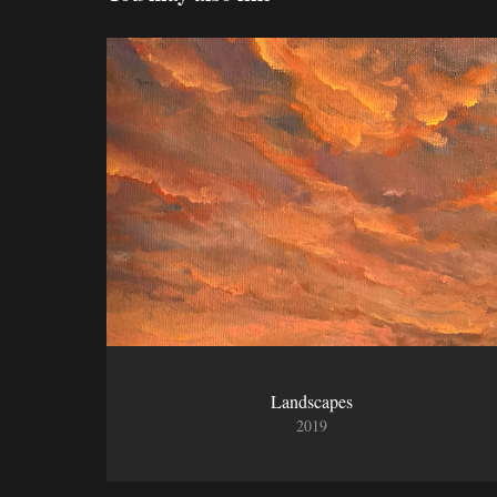
Landscapes
2019