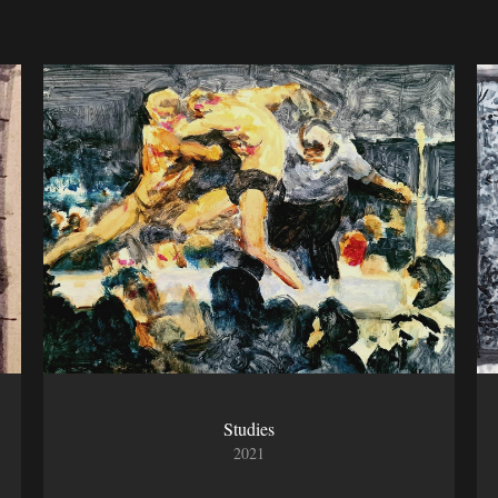
Studies
2021