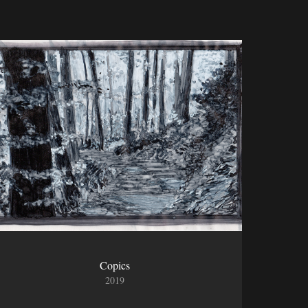
Copics
2019