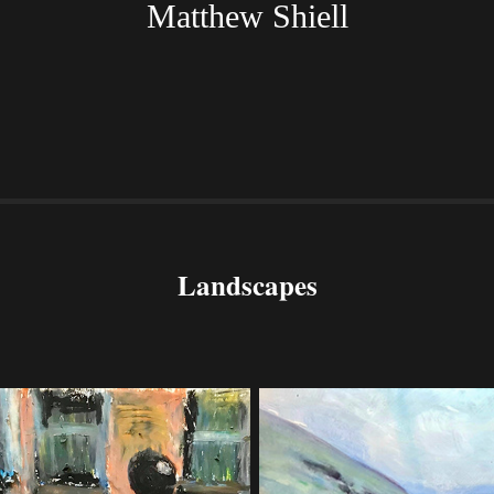
Matthew Shiell
Landscapes