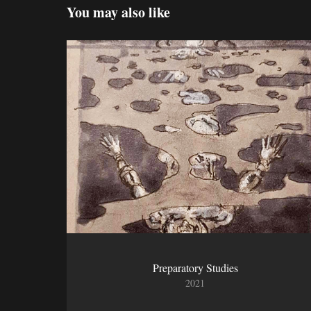
You may also like
Preparatory Studies
2021