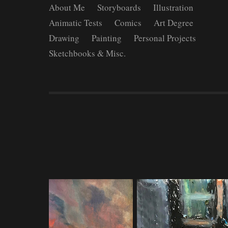
About Me
Storyboards
Illustration
Animatic Tests
Comics
Art Degree
Drawing
Painting
Personal Projects
Sketchbooks & Misc.